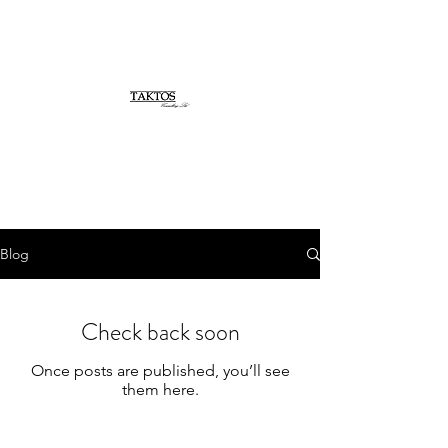
Blog
Check back soon
Once posts are published, you’ll see
them here.